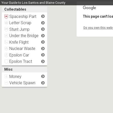
Your Guide to Los Santos and Blaine County
Collectables
Spaceship Part
This page can't l
Letter Scrap
Do you own this webs
Stunt Jump
Under the Bridge
Knife Flight
Nuclear Waste
Epsilon Car
Epsilon Tract
Misc
Money
Vehicle Spawn